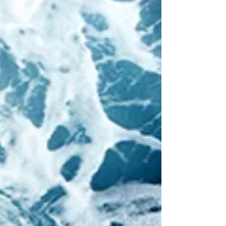
liabilities that arise from employment
relationships. In this episode, I interview
Dorsey Partners Lisa Patmore , based in
London, and Matt Durham , based in
Salt Lake City. They address
employment