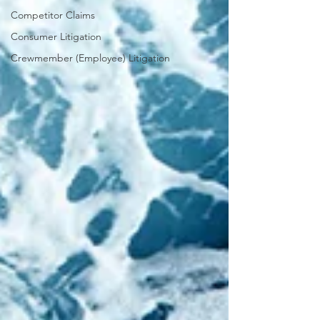
Competitor Claims
Consumer Litigation
Crewmember (Employee) Litigation