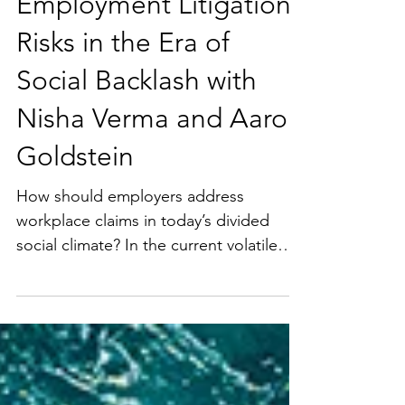
Crewmember (Employee) Litigation
Heightened
Employment Litigation
Risks in the Era of
Social Backlash with
Nisha Verma and Aaron
Goldstein
How should employers address
workplace claims in today’s divided
social climate? In the current volatile
environment, societal and...