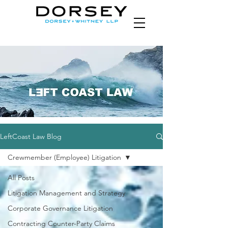
LeftCoast Law Blog
Crewmember (Employee) Litigation
All Posts
Litigation Management and Strategy
Corporate Governance Litigation
Contracting Counter-Party Claims