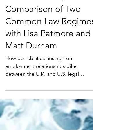
the UK and US, A
Comparison of Two
Common Law Regimes
with Lisa Patmore and
Matt Durham
How do liabilities arising from
employment relationships differ
between the U.K. and U.S. legal
systems? The U.S. and U.K. legal
systems share many similarities rooted
in their common law heritage. However,
important differences have developed
over time, including those related to