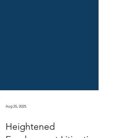
Aug 25, 2025