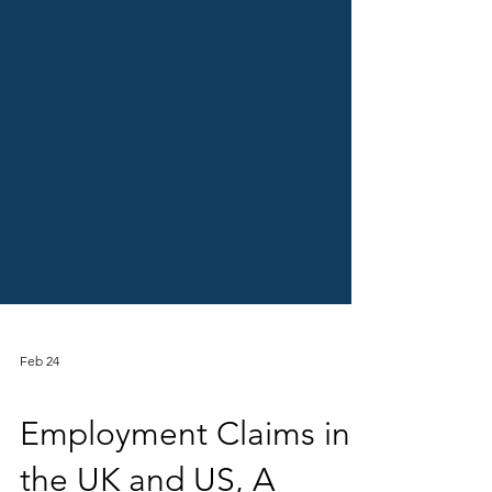
Feb 24
Crewmember (Employee) Litigation
Employment Claims in