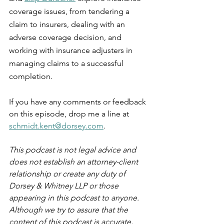
coverage issues, from tendering a 
claim to insurers, dealing with an 
adverse coverage decision, and 
working with insurance adjusters in 
managing claims to a successful 
completion.
If you have any comments or feedback 
on this episode, drop me a line at 
schmidt.kent@dorsey.com
.
This podcast is not legal advice and 
does not establish an attorney-client 
relationship or create any duty of 
Dorsey & Whitney LLP or those 
appearing in this podcast to anyone. 
Although we try to assure that the 
content of this podcast is accurate, 