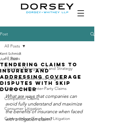
Post
All Posts
Kent Schmidt
All Posts
Jun 1, 2023
Tendering Claims to
Litigation Management and Strategy
Insurers and
Addressing Coverage
Corporate Governance Litigation
Disputes with Skip
Contracting Counter-Party Claims
Durocher
What are ways that companies can 
Competitor Claims
avoid fully understand and maximize 
Consumer Litigation
the benefits of insurance when faced 
Crewmember (Employee) Litigation
with a litigation claim?