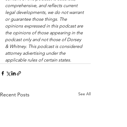
comprehensive, and reflects current 
legal developments, we do not warrant 
or guarantee those things. The 
opinions expressed in this podcast are 
the opinions of those appearing in the 
podcast only and not those of Dorsey 
& Whitney. This podcast is considered 
attorney advertising under the 
applicable rules of certain states.
See All
Recent Posts