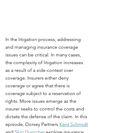
In the litigation process, addressing 
and managing insurance coverage 
issues can be critical. In many cases, 
the complexity of litigation increases 
as a result of a side-contest over 
coverage. Insurers either deny 
coverage or agree that there is 
coverage subject to a reservation of 
rights. More issues emerge as the 
insurer seeks to control the costs and 
dictate the defense of the claim. In this 
episode, Dorsey Partners 
Kent Schmidt
and 
Skip Durocher
 explore insurance 