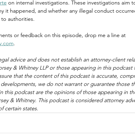
rte
 on internal investigations. These investigations aim 
y it happened, and whether any illegal conduct occurre
to authorities.
ents or feedback on this episode, drop me a line at 
y.com
.
egal advice and does not establish an attorney-client rela
orsey & Whitney LLP or those appearing in this podcast 
ssure that the content of this podcast is accurate, comp
al developments, we do not warrant or guarantee those t
n this podcast are the opinions of those appearing in th
sey & Whitney. This podcast is considered attorney adve
f certain states.