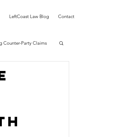
LeftCoast Law Blog
Contact
g Counter-Party Claims
e
th