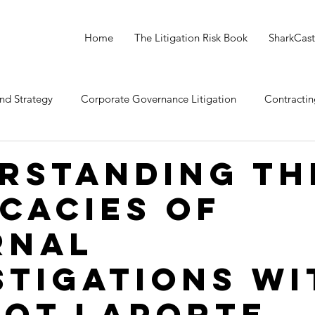
Home
The Litigation Risk Book
SharkCast
nd Strategy
Corporate Governance Litigation
Contractin
 Litigation
Crewmember (Employee) Litigation
rstanding th
icacies of
rnal
stigations wi
ot Laporte