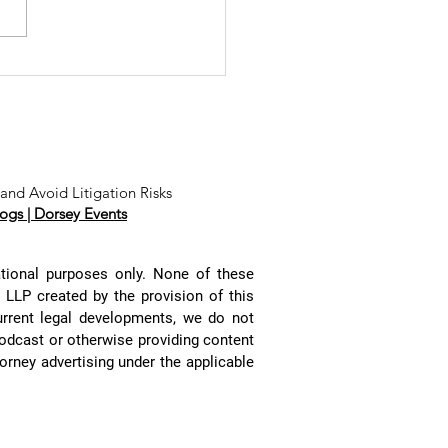
e Tidal Wave
 Website
ivacy Class
tions and
ss
bitration
and Avoid Litigation Risks
ogs |
Dorsey Events
aims with
stin
ambers,
ational purposes only. None of these
ssica Leano,
y LLP created by the provision of this
d Deb Howitt
urrent legal developments, we do not
podcast or otherwise providing content
rney advertising under the applicable