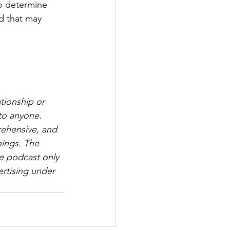
to determine 
d that may 
tionship or 
to anyone. 
rehensive, and 
hings. The 
e podcast only 
rtising under 