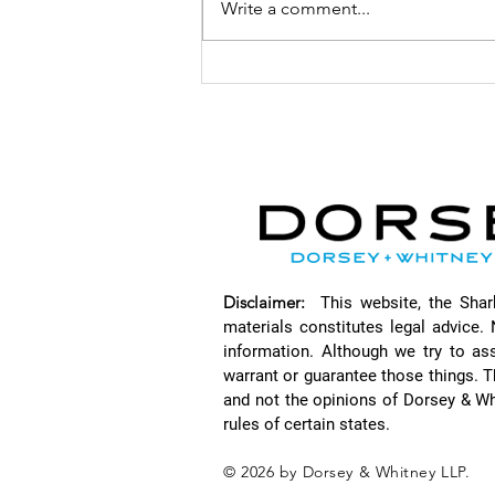
Write a comment...
How
Cybersecurity
Standards and
the False
Claims Act
Heighten
Litigation
Risks with Seth
Goertz
Disclaimer:
This website, the Sha
materials constitutes legal advice. 
information. Although we try to as
warrant or guarantee those things. T
and not the opinions of Dorsey & Wh
rules of certain states.
© 2026 by Dorsey & Whitney LLP.