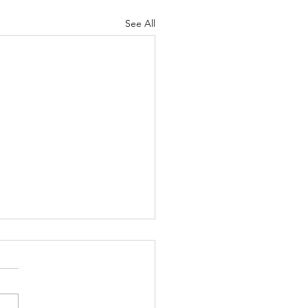
See All