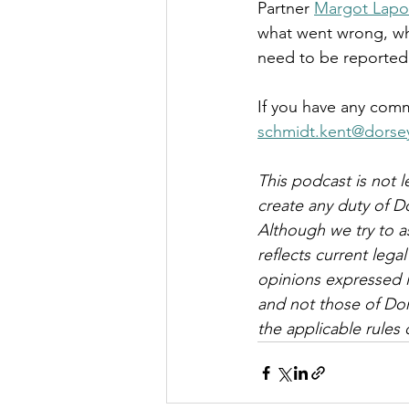
Partner 
Margot Lapo
what went wrong, wh
need to be reported 
If you have any comm
schmidt.kent@dorse
This podcast is not l
create any duty of D
Although we try to a
reflects current leg
opinions expressed i
and not those of Dor
the applicable rules o