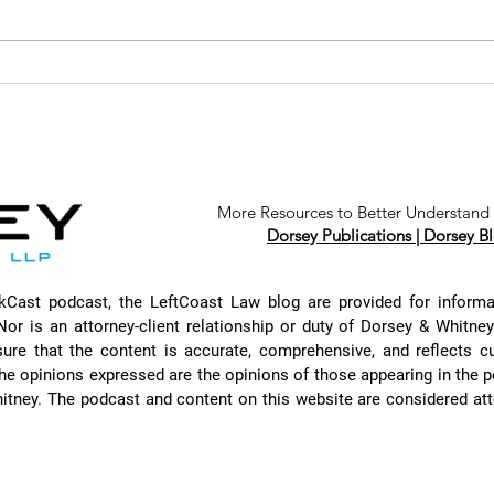
The Nuances of
Th
Antitrust Law
of
with Tony
Pr
Badaracco
Ac
Ma
Ar
More Resources to Better Understand 
Dorsey Publications |
Dorsey Bl
Cl
Au
Ch
rkCast podcast, the LeftCoast Law blog are provided for inform
Je
Nor is an attorney-client relationship or duty of Dorsey & Whitne
an
sure that the content is accurate, comprehensive, and reflects c
he opinions expressed are the opinions of those appearing in the 
itney. The podcast and content on this website are considered atto