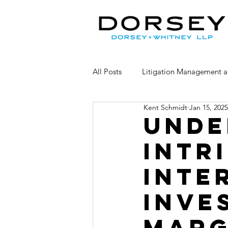
All Posts
Litigation Management a
Kent Schmidt
Jan 15, 2025
Competitor Claims
Consumer
Unde
Intr
Inte
Inve
Marg