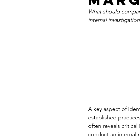
What should compani
internal investigation
A key aspect of ident
established practices
often reveals critica
conduct an internal r