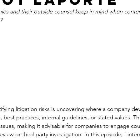
es and their outside counsel keep in mind when conte
?
ifying litigation risks is uncovering where a company dev
, best practices, internal guidelines, or stated values. Th
l issues, making it advisable for companies to engage cou
eview or third-party investigation. In this episode, I inte