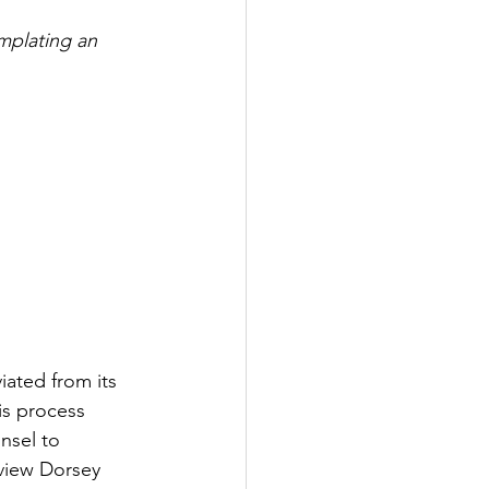
mplating an 
iated from its 
is process 
nsel to 
rview Dorsey 