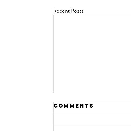
Recent Posts
Comments